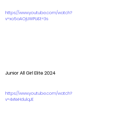
https://www.youtube.com/watch?
v=xo5aAOjUWPU&t=3s
Junior All Girl Elite 2024
https://www.youtube.com/watch?
v=4xNxHdulqJE