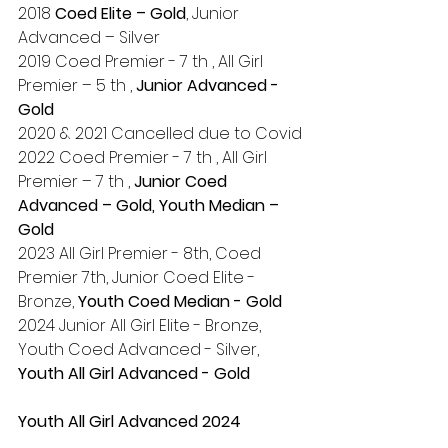
2018 
Coed Elite – Gold
, Junior 
Advanced – Silver
2019 Coed Premier - 7 th , All Girl 
Premier – 5 th , 
Junior Advanced - 
Gold
2020 & 2021 Cancelled due to Covid
2022 Coed Premier - 7 th , All Girl 
Premier – 7 th , 
Junior Coed 
Advanced – Gold, Youth Median – 
Gold
2023 All Girl Premier - 8th, Coed 
Premier 7th, Junior Coed Elite - 
Bronze, 
Youth Coed Median - Gold
2024 Junior All Girl Elite - Bronze, 
Youth Coed Advanced - Silver, 
Youth All Girl Advanced - Gold
Youth All Girl Advanced 2024