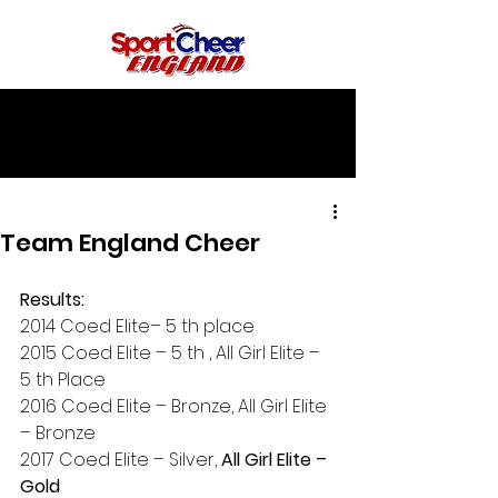
Team England Cheer
Results:
2014 Coed Elite– 5 th place
2015 Coed Elite – 5 th , All Girl Elite – 
5 th Place
2016 Coed Elite – Bronze, All Girl Elite 
– Bronze
2017 Coed Elite – Silver, 
All Girl Elite – 
Gold