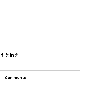
Comments
Write a comment...