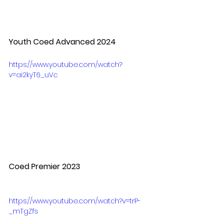
Youth Coed Advanced 2024
https://www.youtube.com/watch?
v=ai2kyT6_uVc
Coed Premier 2023
https://www.youtube.com/watch?v=trP-
_mTgZfs