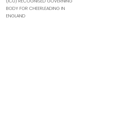
(ICU) RECOGNISED GOVERNING
BODY FOR CHEERLEADING IN
ENGLAND
Email:
sportcheerengland@gmail.com