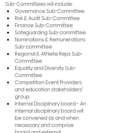
Sub-Committees will include:
Governance Sub-Committee
Risk & Audit Sub-Committee
Finance Sub-Committee
Safeguarding Sub-committee
Nominations & Remunerations 
Sub-committee 
Regional & Athlete Reps Sub-
Committee
Equality and Diversity Sub-
Committee
Competition Event Providers 
and education stakeholders’ 
group 
Internal Disciplinary board - An 
internal disciplinary board will 
be convened as and when 
necessary and comprise 
board and external 