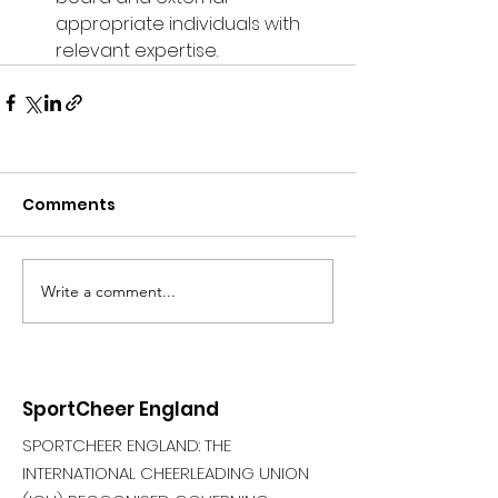
appropriate individuals with 
relevant expertise.
Comments
Write a comment...
SportCheer England
SPORTCHEER ENGLAND: THE
INTERNATIONAL CHEERLEADING UNION