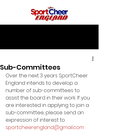
Sub-Committees
Over the next 3 years SportCheer 
England intends to develop a 
number of sub-committees to 
assist the board in their work. If you 
are interested in applying to join a 
sub-committee, please send an 
expression of interest to 
sportcheerengland@gmail.com