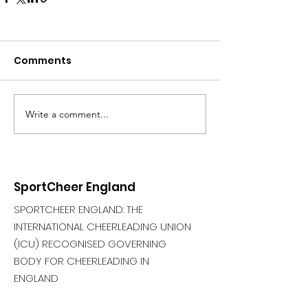
Comments
Write a comment...
SportCheer England
SPORTCHEER ENGLAND: THE
INTERNATIONAL CHEERLEADING UNION
(ICU) RECOGNISED GOVERNING
BODY FOR CHEERLEADING IN
ENGLAND