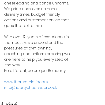
cheerleading and dance uniforms. 
We pride ourselves on honest   
delivery times, budget friendly 
options and customer service that 
goes the   extra mile. 
With over 17  years of experience in 
the industry, we understand the 
pressures of gym owning, 
coaching and uniform ordering, we 
are here to help you every step of  
 the way. 
Be different, be unique, Be Liberty.  
www.libertyathletic.co.uk
info@libertycheerwear.co.uk