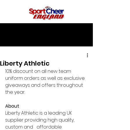
Liberty Athletic
10% discount on all new team 
uniform orders as well as exclusive 
giveaways and offers throughout 
the year.
About
Liberty Athletic is a leading UK 
supplier providing high quality, 
custom and   affordable 