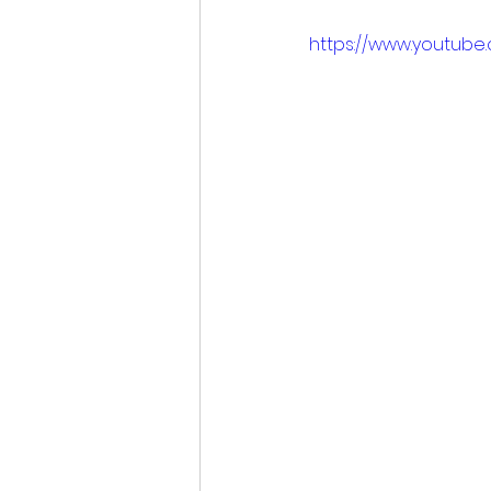
https://www.youtube