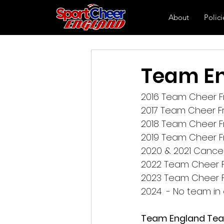
About
Polici
Team En
2016 Team Cheer Fr
2017 Team Cheer Fr
2018 Team Cheer F
2019 Team Cheer F
2020 & 2021 Cance
2022 Team Cheer Fr
2023 Team Cheer Fr
2024  - No team i
Team England Tea