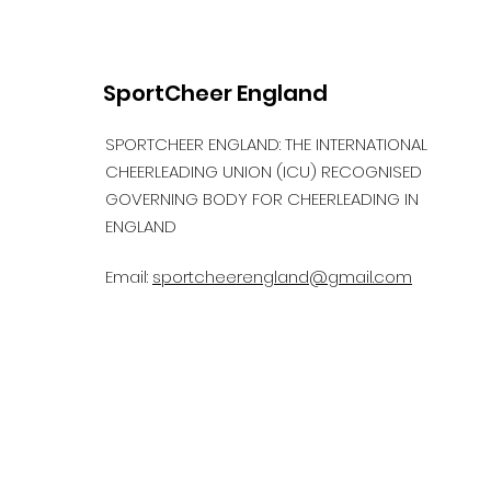
SportCheer England
SPORTCHEER ENGLAND: THE INTERNATIONAL
CHEERLEADING UNION (ICU) RECOGNISED
GOVERNING BODY FOR CHEERLEADING IN
ENGLAND
Email:
sportcheerengland@gmail.com