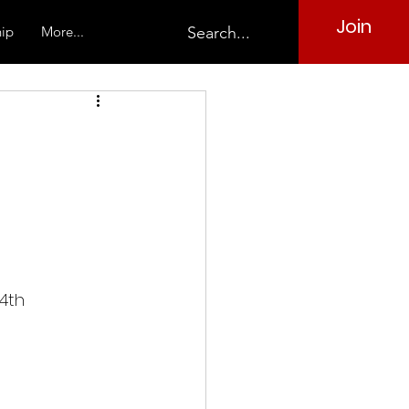
Join
ip
More...
4th 