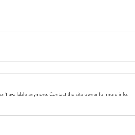
n't available anymore. Contact the site owner for more info.