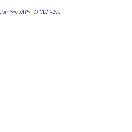
.com/watch?v=0xrVLG1X2vk