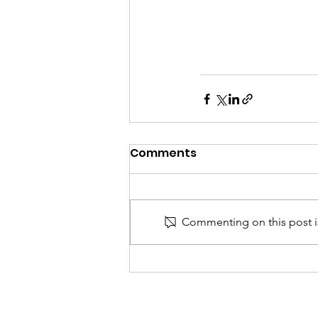
Comments
Commenting on this post is