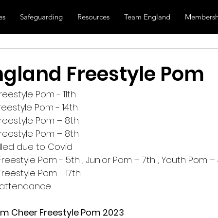
es
Safeguarding
Resources
Team England
Membersh
gland Freestyle Pom
eestyle Pom - 11th
eestyle Pom - 14th
reestyle Pom – 8th
reestyle Pom – 8th
lled due to Covid
eestyle Pom - 5th , Junior Pom – 7th , Youth Pom – 
eestyle Pom - 17th
n attendance
m Cheer Freestyle Pom 2023