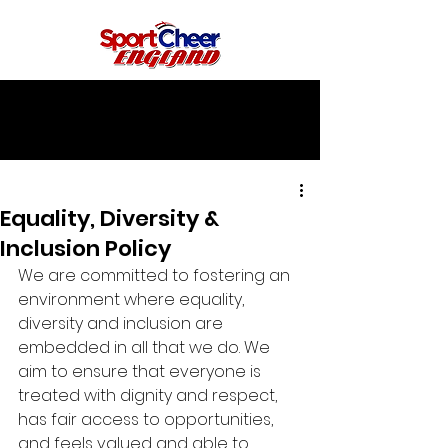
Equality, Diversity &
Inclusion Policy
We are committed to fostering an 
environment where equality, 
diversity and inclusion are 
embedded in all that we do. We 
aim to ensure that everyone is 
treated with dignity and respect, 
has fair access to opportunities, 
and feels valued and able to 