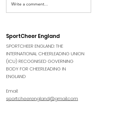
Write a comment...
SportCheer England
SPORTCHEER ENGLAND: THE
INTERNATIONAL CHEERLEADING UNION
(ICU) RECOGNISED GOVERNING
BODY FOR CHEERLEADING IN
ENGLAND
Email:
sportcheerengland@gmail.com