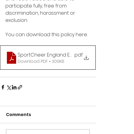
participate fully, free from 
discrimination, harassment or 
exclusion.
You can download this policy here:
SportCheer England Equality, Diversity & Inclusion
.pdf
Download PDF • 309KB
Comments