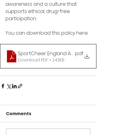
awareness and a culture that 
supports ethical, drug-free 
participation.
You can download this policy here:
SportCheer England Anti Doping Policy_V2
.pdf
Download PDF • 243KB
Comments