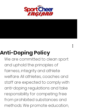
Anti-Doping Policy
We are committed to clean sport 
and uphold the principles of 
fairness, integrity and athlete 
welfare. All athletes, coaches and 
staff are expected to comply with 
anti-doping regulations and take 
responsibility for competing free 
from prohibited substances and 
methods. We promote education, 