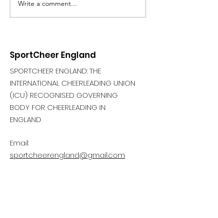
Write a comment...
SportCheer England
SPORTCHEER ENGLAND: THE
INTERNATIONAL CHEERLEADING UNION
(ICU) RECOGNISED GOVERNING
BODY FOR CHEERLEADING IN
ENGLAND
Email:
sportcheerengland@gmail.com